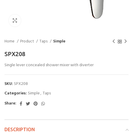
Click to enlarge
Home
Product
Taps
Simple
SPX208
Single lever concealed shower mixer with diverter
SKU:
SPX208
Categories:
Simple
,
Taps
Share:
DESCRIPTION