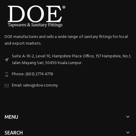
DOE manufactures and sells a wide range of sanitary fittings for local
and export markets.
Suite A-10-2, Level 10, Hampshire Place Office, 157 Hampshire, No.1,
Jalan Mayang Sari, 50450 Kuala Lumpur.
Phone: (603) 2774 4778
Email: sales@doe.com.my
MENU
SEARCH