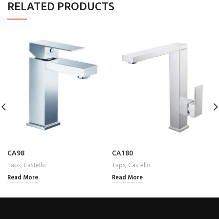
RELATED PRODUCTS
CA98
CA180
Taps
,
Castello
Taps
,
Castello
Read More
Read More