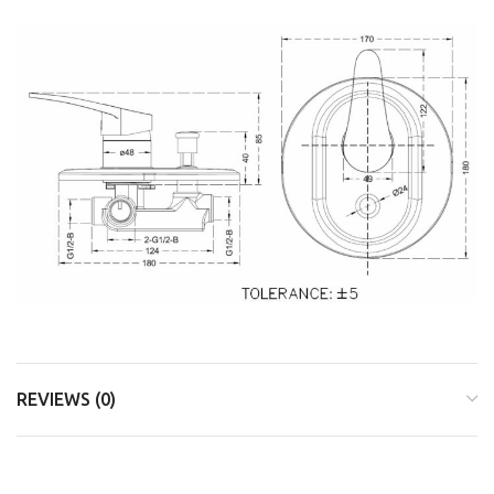
REVIEWS (0)